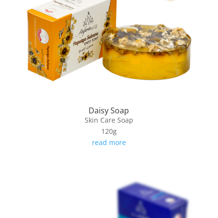
Daisy Soap
Skin Care Soap
120g
read more