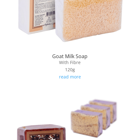
Goat Milk Soap
With Fibre
120g
read more