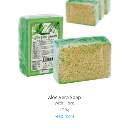
Aloe Vera Soap
With Fibre
120g
read more