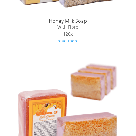
Honey Milk Soap
With Fibre
120g
read more