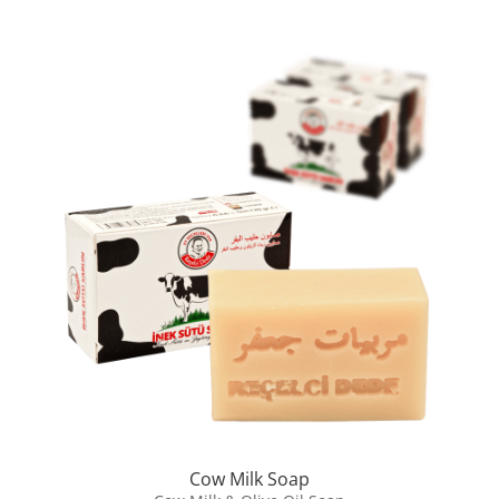
Cow Milk Soap