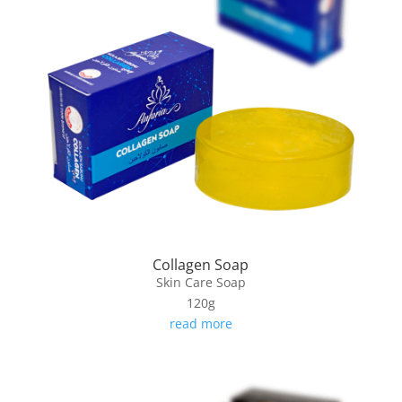
Collagen Soap
Skin Care Soap
120g
read more