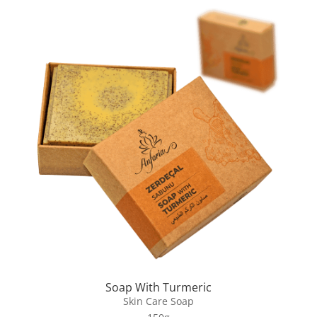
Soap With Turmeric
Skin Care Soap