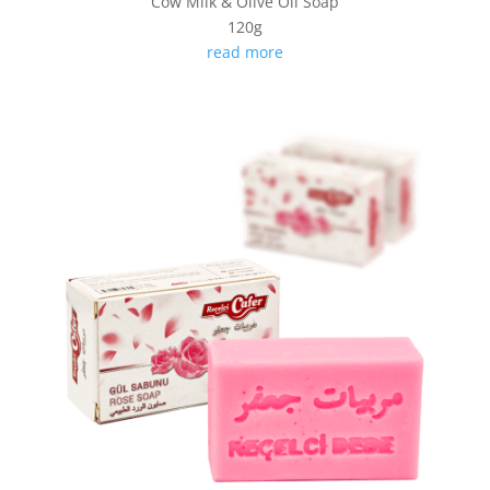
Cow Milk & Olive Oil Soap
120g
read more