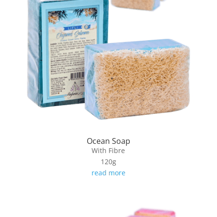
Ocean Soap
With Fibre
120g
read more