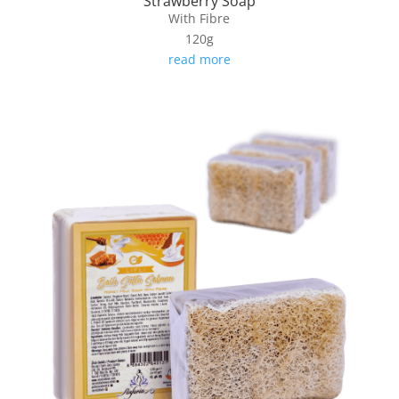
Strawberry Soap
With Fibre
120g
read more