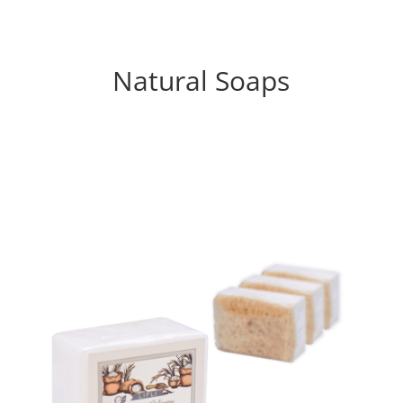
Natural Soaps