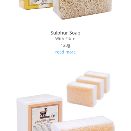
Sulphur Soap
With Fibre
120g
read more