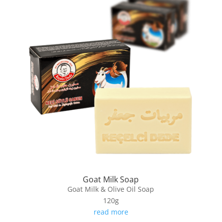
Goat Milk Soap
Goat Milk & Olive Oil Soap
120g
read more