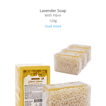
Lavender Soap
With Fibre
120g
read more