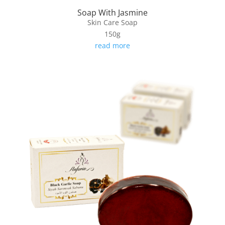
Soap With Jasmine
Skin Care Soap
150g
read more