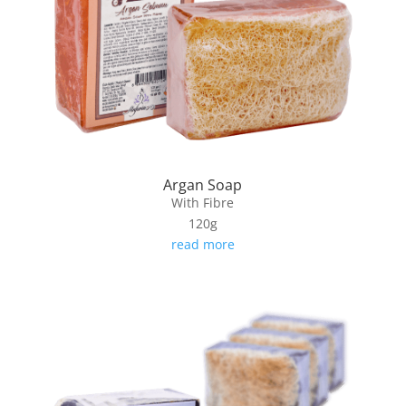
Argan Soap
With Fibre
120g
read more