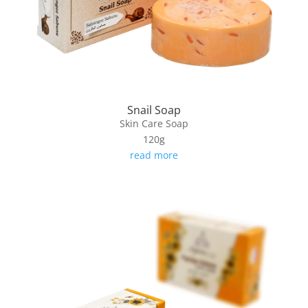
Snail Soap
Skin Care Soap
120g
read more