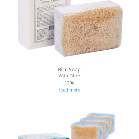
Rice Soap
With Fibre
120g
read more