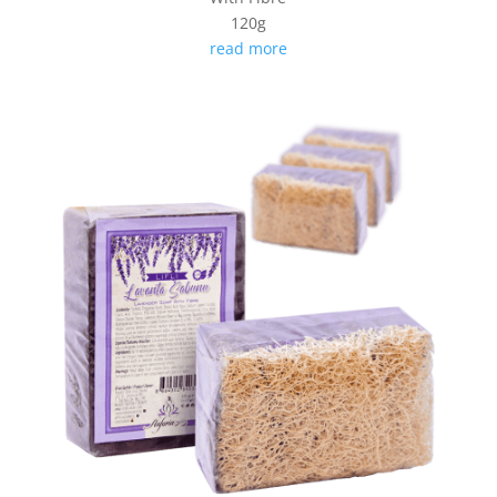
120g
read more