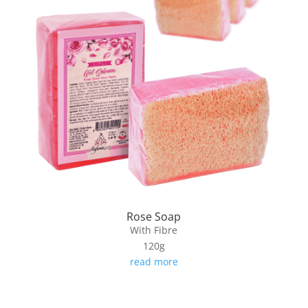
Rose Soap
With Fibre
120g
read more