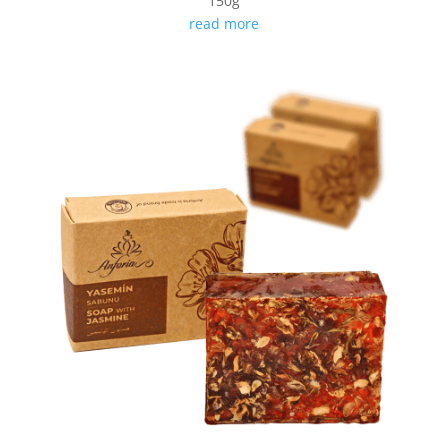
150g
read more