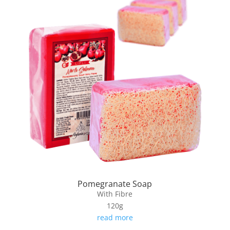
Pomegranate Soap
With Fibre
120g
read more