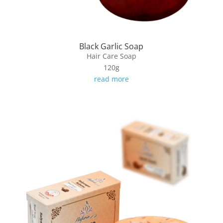
Black Garlic Soap
Hair Care Soap
120g
read more