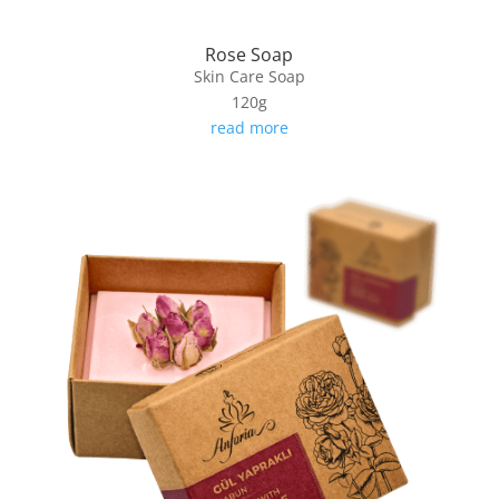
Rose Soap
Skin Care Soap
120g
read more