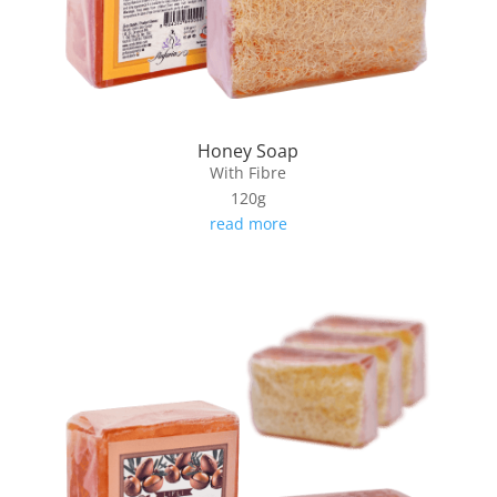
Honey Soap
With Fibre
120g
read more