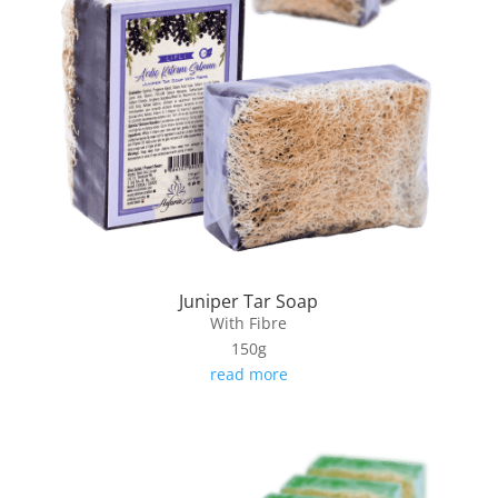
Juniper Tar Soap
With Fibre
150g
read more