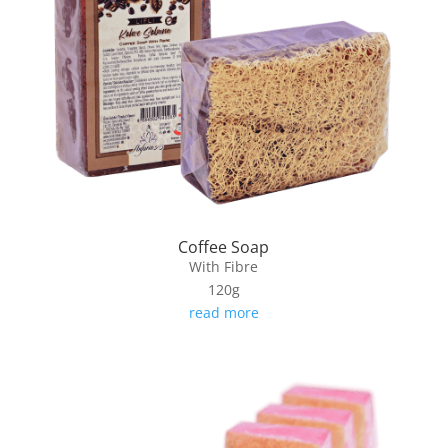
Coffee Soap
With Fibre
120g
read more