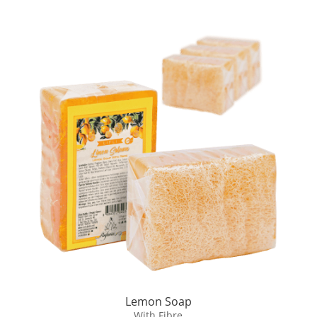
Lemon Soap
With Fibre