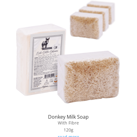
Donkey Milk Soap
With Fibre
120g
read more