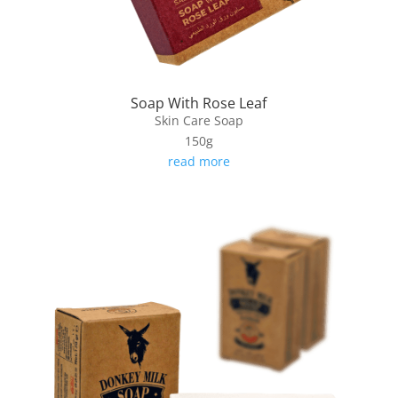
Soap With Rose Leaf
Skin Care Soap
150g
read more